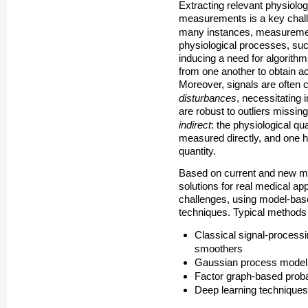
Extracting relevant physiolog
measurements is a key chall
many instances, measureme
physiological processes, such
inducing a need for algorith
from one another to obtain ac
Moreover, signals are often 
disturbances
, necessitating 
are robust to outliers missin
indirect
: the physiological qu
measured directly, and one ha
quantity.
Based on current and new ma
solutions for real medical app
challenges, using model-bas
techniques. Typical methods
Classical signal-process
smoothers
Gaussian process modeli
Factor graph-based probab
Deep learning technique