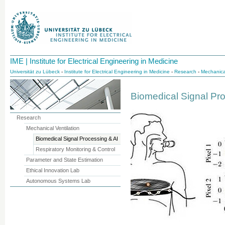
IME | Institute for Electrical Engineering in Medicine
Universität zu Lübeck
-
Institute for Electrical Engineering in Medicine
-
Research
-
Mechanical
Biomedical Signal Pr
Research
Mechanical Ventilation
Biomedical Signal Processing & AI
Respiratory Monitoring & Control
Parameter and State Estimation
Ethical Innovation Lab
Autonomous Systems Lab