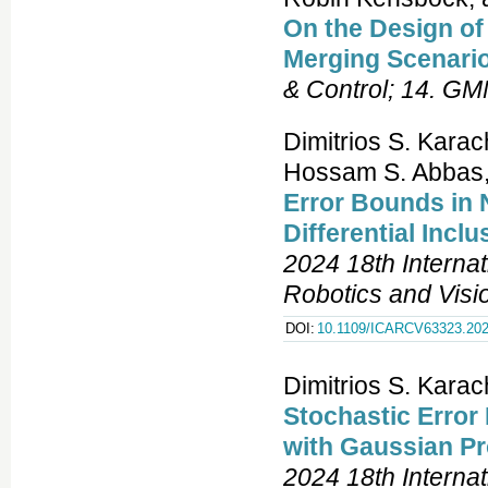
On the Design o
Merging Scenari
& Control; 14. G
Dimitrios S. Kara
Hossam S. Abbas
Error Bounds in 
Differential Inc
2024 18th Interna
Robotics and Vis
DOI:
10.1109/ICARCV63323.202
Dimitrios S. Kara
Stochastic Error
with Gaussian P
2024 18th Interna