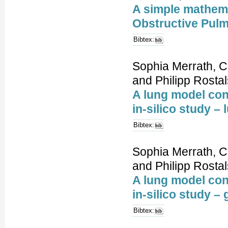
A simple mathema
Obstructive Pul
Bibtex:
Sophia Merrath, C
and Philipp Rostal
A lung model con
in-silico study –
Bibtex:
Sophia Merrath, C
and Philipp Rostal
A lung model con
in-silico study 
Bibtex: