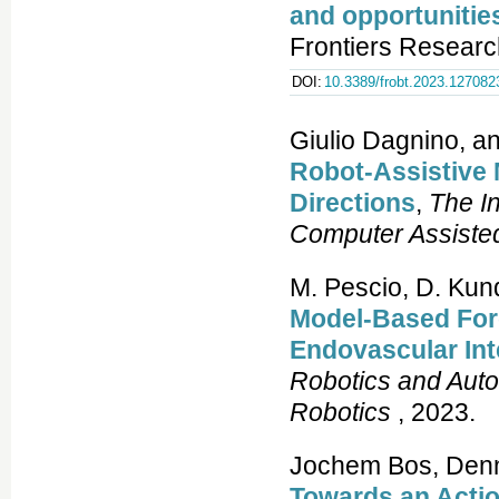
and opportunitie
Frontiers Researc
DOI:
10.3389/frobt.2023.127082
Giulio Dagnino, a
Robot-Assistive 
Directions
,
The In
Computer Assiste
M. Pescio, D. Kun
Model-Based Forc
Endovascular In
Robotics and Aut
Robotics
, 2023.
Jochem Bos, Denni
Towards an Acti