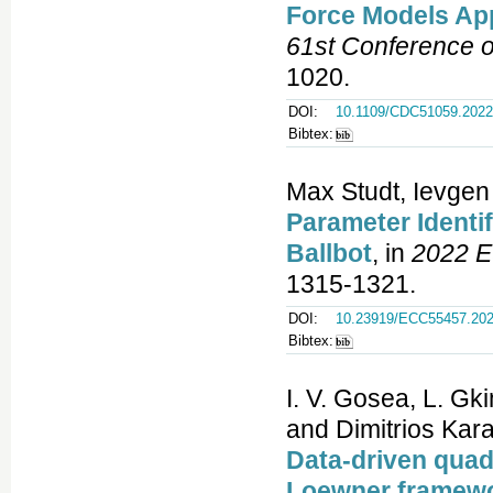
Force Models App
61st Conference 
1020.
DOI:
10.1109/CDC51059.2022
Bibtex:
Max Studt, Ievge
Parameter Identi
Ballbot
, in
2022 E
1315-1321.
DOI:
10.23919/ECC55457.202
Bibtex:
I. V. Gosea, L. Gki
and Dimitrios Kara
Data-driven quad
Loewner framew