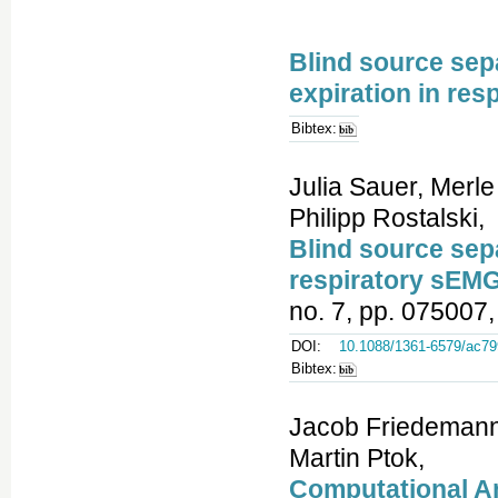
Blind source sepa
expiration in res
Bibtex:
Julia Sauer, Merle
Philipp Rostalski,
Blind source sepa
respiratory sEMG
no. 7, pp. 075007,
DOI:
10.1088/1361-6579/ac79
Bibtex:
Jacob Friedemann 
Martin Ptok,
Computational An