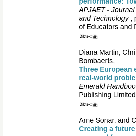
performance: To
APJAET - Journal 
and Technology
, 
of Educators and 
Bibtex:
Diana Martin, Chr
Bombaerts,
Three European e
real-world probl
Emerald Handbook
Publishing Limited
Bibtex:
Arne Sonar, and C
Creating a future