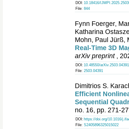
DOI:
10.18416/IJMPI.2025.250
File:
844
Fynn Foerger, Mari
Katharina Ostasze
Mohn, Paul Jürß, 
Real‑Time 3D Mag
arXiv preprint
, 20
DOI:
10.48550/arXiv.2503.04391
File:
2503.04391
Dimitrios S. Kara
Efficient Nonli
Sequential Quad
no. 16, pp. 271-27
DOI:
https://doi.org/10.1016/j.if
File:
S2405896325015022