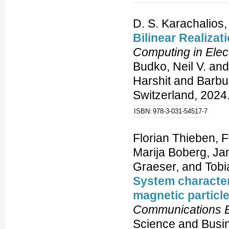
D. S. Karachalios,
Bilinear Realizat
Computing in Elec
Budko, Neil V. and
Harshit and Barbu
Switzerland, 2024.
ISBN:
978-3-031-54517-7
Florian Thieben, 
Marija Boberg, Jan
Graeser, and Tobi
System character
magnetic particle
Communications E
Science and Busi