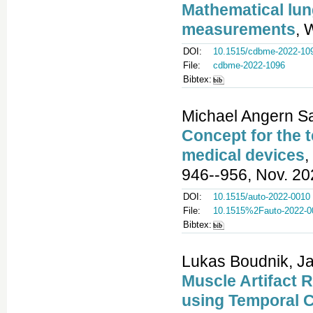
Mathematical lun
measurements
, 
DOI:
10.1515/cdbme-2022-10
File:
cdbme-2022-1096
Bibtex:
Michael Angern Sa
Concept for the t
medical devices
,
946--956, Nov. 20
DOI:
10.1515/auto-2022-0010
File:
10.1515%2Fauto-2022-0
Bibtex:
Lukas Boudnik, Jan
Muscle Artifact 
using Temporal 