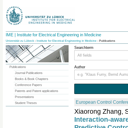
IME | Institute for Electrical Engineering in Medicine
Universität zu Lübeck
-
Institute for Electrical Engineering in Medicine
- Publications
Searchterm
Author
Publications
Journal Publications
Books & Book Chapters
Conference Papers
Patents and Patent applications
Presentations
European Control Confer
Student Theses
Xiaorong Zhang, S
Interaction-awar
Predictive Contr