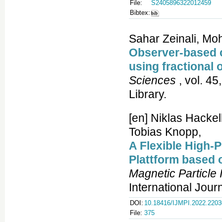
File:
S2405896322012459
Bibtex:
Sahar Zeinali, M
Observer-based co
using fractional 
Sciences
, vol. 45
Library.
[en] Niklas Hacke
Tobias Knopp,
A Flexible High-
Plattform based
Magnetic Particle
International Jour
DOI:
10.18416/IJMPI.2022.220
File:
375