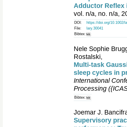
Adductor Reflex
vol. n/a, no. n/a, 
DOI:
https://doi.org/10.1002/l
File:
lary.30041
Bibtex:
Nele Sophie Brugg
Rostalski,
Multi-task Gaussi
sleep cycles in p
International Con
Processing ({ICA
Bibtex:
Joemar J. Bancifra
Supervisory prac