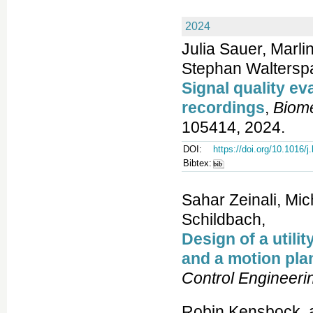
2024
Julia Sauer, Marli
Stephan Walterspa
Signal quality ev
recordings
,
Biome
105414, 2024.
DOI:
https://doi.org/10.1016/
Bibtex:
Sahar Zeinali, Mi
Schildbach,
Design of a util
and a motion plan
Control Engineeri
Robin Kensbock, 