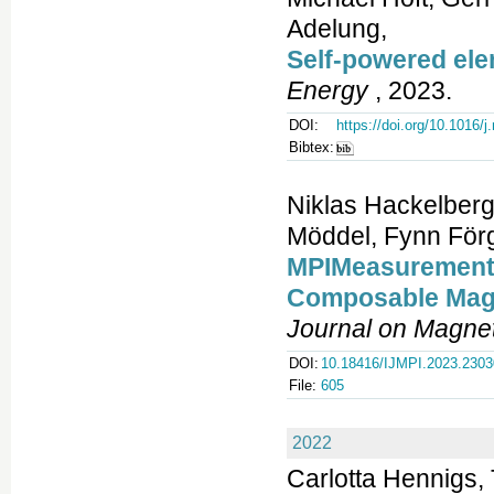
Adelung,
Self-powered ele
Energy
, 2023.
DOI:
https://doi.org/10.1016/
Bibtex:
Niklas Hackelberg
Möddel, Fynn Förg
MPIMeasurements.
Composable Magn
Journal on Magnet
DOI:
10.18416/IJMPI.2023.230
File:
605
2022
Carlotta Hennigs, 