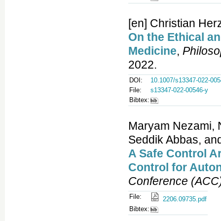
[en] Christian Her
On the Ethical an
Medicine
,
Philos
2022.
DOI:
10.1007/s13347-022-005
File:
s13347-022-00546-y
Bibtex:
Maryam Nezami, 
Seddik Abbas, an
A Safe Control A
Control for Auto
Conference (ACC
File:
2206.09735.pdf
Bibtex: