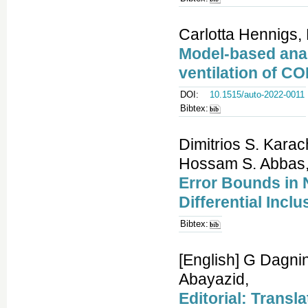
Carlotta Hennigs, 
Model-based anal
ventilation of CO
DOI:
10.1515/auto-2022-0011
Bibtex:
Dimitrios S. Kara
Hossam S. Abbas
Error Bounds in 
Differential Inc
Bibtex:
[English] G Dagni
Abayazid,
Editorial: Transl