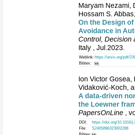
Maryam Nezami, Di
Hossam S. Abbas
On the Design o
Avoidance in Au
Control, Decision
Italy , Jul.2023.
Weblink:
https://arxiv.org/pdf/2
Bibtex:
Ion Victor Gosea, 
Vidaković-Koch, a
A data-driven no
the Loewner fram
PapersOnLine
, v
DOI:
https://doi.org/10.1016/j
File:
S2405896323002288
Bibtex: