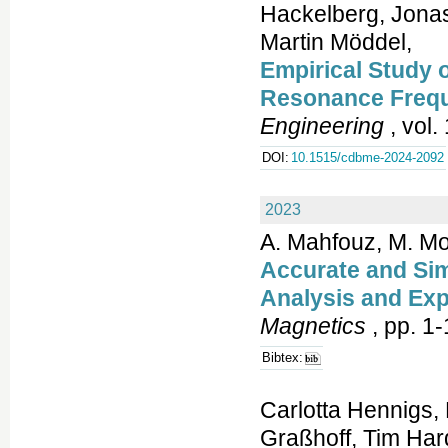
Hackelberg, Jonas
Martin Möddel,
Empirical Study 
Resonance Freq
Engineering
, vol.
DOI:
10.1515/cdbme-2024-2092
2023
A. Mahfouz, M. M
Accurate and Sim
Analysis and Exp
Magnetics
, pp. 1-
Bibtex:
Carlotta Hennigs,
Graßhoff, Tim Hard