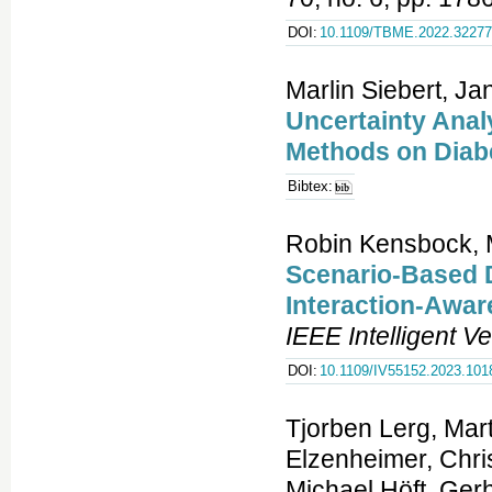
DOI:
10.1109/TBME.2022.3227
Marlin Siebert, Ja
Uncertainty Anal
Methods on Diab
Bibtex:
Robin Kensbock, 
Scenario-Based D
Interaction-Awa
IEEE Intelligent 
DOI:
10.1109/IV55152.2023.101
Tjorben Lerg, Mar
Elzenheimer, Chri
Michael Höft, Ger