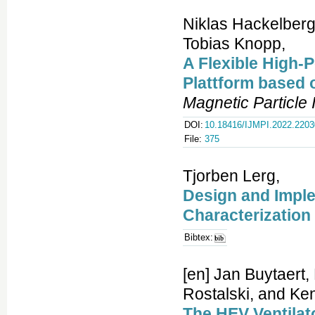
Niklas Hackelberg
Tobias Knopp,
A Flexible High-
Plattform based
Magnetic Particle
DOI:
10.18416/IJMPI.2022.220
File:
375
Tjorben Lerg,
Design and Imple
Characterization
Bibtex:
[en] Jan Buytaert,
Rostalski, and Ken
The HEV Ventilato