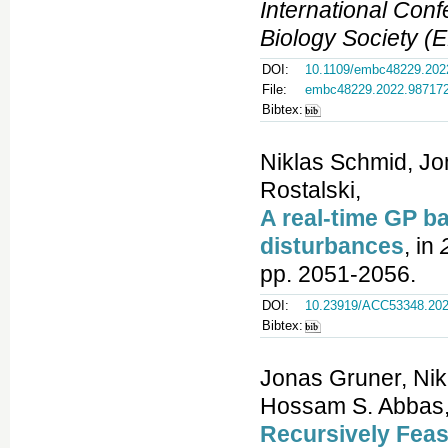
International Con
Biology Society 
DOI:
10.1109/embc48229.202
File:
embc48229.2022.98717
Bibtex:
Niklas Schmid, Jo
Rostalski,
A real-time GP 
disturbances
, in
pp. 2051-2056.
DOI:
10.23919/ACC53348.202
Bibtex:
Jonas Gruner, Nik
Hossam S. Abbas, 
Recursively Feas