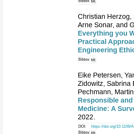
Bibtex:
Christian Herzog,
Arne Sonar, and 
Everything you W
Practical Approa
Engineering Ethi
Bibtex:
Eike Petersen, Ya
Zidowitz, Sabrina
Pechmann, Martin 
Responsible and
Medicine: A Surv
2022.
DOI:
https://doi.org/10.110
Bibtex: