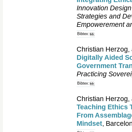
Innovation Design 
Strategies and De
Empowerement and
Bibtex:
Christian Herzog, 
Digitally Aided S
Government Tran
Practicing Sovere
Bibtex:
Christian Herzog,
Teaching Ethics 
From Assemblage
Mindset
, Barcelo