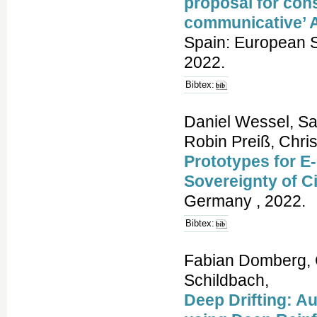
proposal for cons
communicative’ 
Spain: European S
2022.
Bibtex:
Daniel Wessel, Sa
Robin Preiß, Chri
Prototypes for E
Sovereignty of C
Germany , 2022.
Bibtex:
Fabian Domberg, 
Schildbach,
Deep Drifting: Au