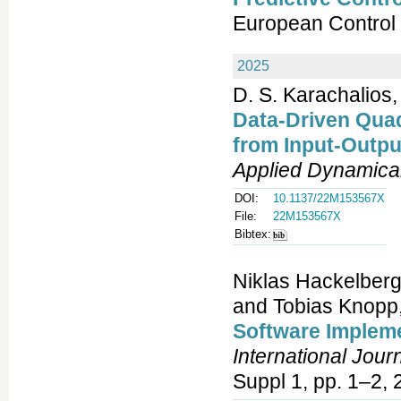
European Control
2025
D. S. Karachalios,
Data-Driven Qua
from Input-Outp
Applied Dynamica
DOI:
10.1137/22M153567X
File:
22M153567X
Bibtex:
Niklas Hackelberg
and Tobias Knopp
Software Implem
International Jour
Suppl 1, pp. 1–2, 