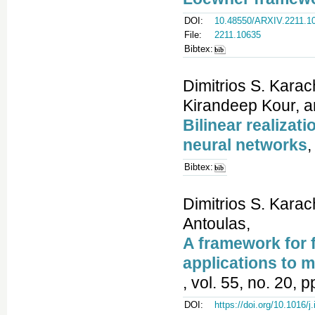
DOI:
10.48550/ARXIV.2211.1
File:
2211.10635
Bibtex:
Dimitrios S. Karac
Kirandeep Kour, a
Bilinear realizat
neural networks
,
Bibtex:
Dimitrios S. Karac
Antoulas,
A framework for f
applications to mo
, vol. 55, no. 20, 
DOI:
https://doi.org/10.1016/j