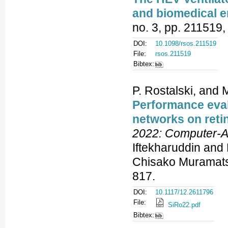
and biomedical e
no. 3, pp. 211519,
DOI:
10.1098/rsos.211519
File:
rsos.211519
Bibtex:
P. Rostalski, and M
Performance eval
networks on reti
2022: Computer-A
Iftekharuddin and
Chisako Muramatsu
817.
DOI:
10.1117/12.2611796
File:
SiRo22.pdf
Bibtex: