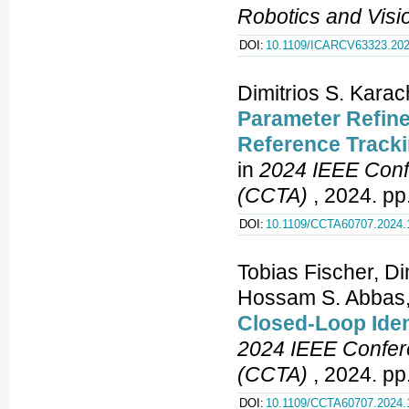
Robotics and Vis
DOI:
10.1109/ICARCV63323.202
Dimitrios S. Kara
Parameter Refine
Reference Tracki
in
2024 IEEE Conf
(CCTA)
, 2024. pp
DOI:
10.1109/CCTA60707.2024.
Tobias Fischer, Di
Hossam S. Abbas
Closed-Loop Ident
2024 IEEE Confere
(CCTA)
, 2024. pp
DOI:
10.1109/CCTA60707.2024.