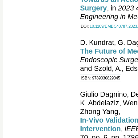
Surgery
, in
2023 4
Engineering in Me
DOI:
10.1109/EMBC40787.2023
D. Kundrat, G. Dag
The Future of Me
Endoscopic Surge
and Szold, A., Eds
ISBN:
9789036829045
Giulio Dagnino, D
K. Abdelaziz, Wen
Zhong Yang,
In-Vivo Validatio
Intervention
,
IEEE
70, no. 6, pp. 178