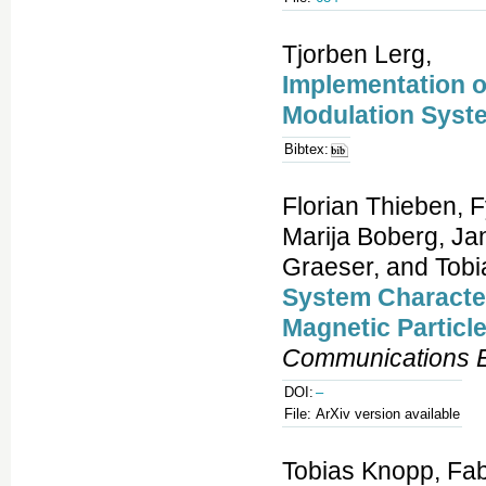
Tjorben Lerg,
Implementation o
Modulation Syst
Bibtex:
Florian Thieben, 
Marija Boberg, Jan
Graeser, and Tobi
System Character
Magnetic Particl
Communications E
DOI:
–
File:
ArXiv version available
Tobias Knopp, Fab