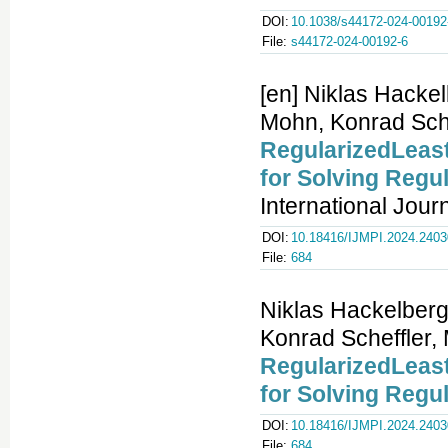
DOI:
10.1038/s44172-024-00192
File:
s44172-024-00192-6
[en] Niklas Hacke
Mohn, Konrad Sche
RegularizedLeast
for Solving Regu
International Jour
DOI:
10.18416/IJMPI.2024.240
File:
684
Niklas Hackelberg
Konrad Scheffler,
RegularizedLeast
for Solving Regu
DOI:
10.18416/IJMPI.2024.240
File:
684