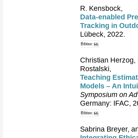
R. Kensbock,
Data-enabled Pre
Tracking in Outd
Lübeck, 2022.
Bibtex:
Christian Herzog, 
Rostalski,
Teaching Estimati
Models – An Intu
Symposium on Adv
Germany: IFAC, 2
Bibtex:
Sabrina Breyer, a
Integrating Ethic