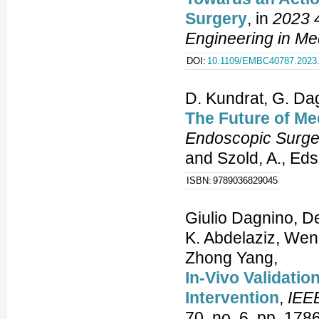
Surgery
, in
2023 4
Engineering in Me
DOI:
10.1109/EMBC40787.2023
D. Kundrat, G. Dag
The Future of Me
Endoscopic Surge
and Szold, A., Eds
ISBN:
9789036829045
Giulio Dagnino, D
K. Abdelaziz, Wen
Zhong Yang,
In-Vivo Validatio
Intervention
,
IEEE
70, no. 6, pp. 178