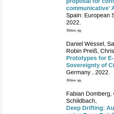
proposal for cons
communicative’ 
Spain: European S
2022.
Bibtex:
Daniel Wessel, Sa
Robin Preiß, Chri
Prototypes for E
Sovereignty of C
Germany , 2022.
Bibtex:
Fabian Domberg, 
Schildbach,
Deep Drifting: Au