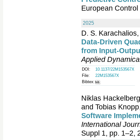
European Control
2025
D. S. Karachalios,
Data-Driven Qua
from Input-Outp
Applied Dynamica
DOI:
10.1137/22M153567X
File:
22M153567X
Bibtex:
Niklas Hackelberg
and Tobias Knopp
Software Implem
International Jour
Suppl 1, pp. 1–2, 