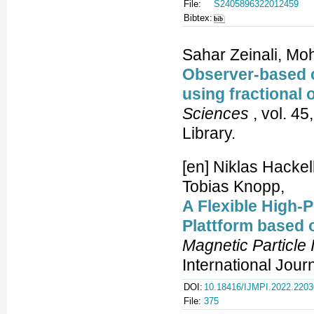
File:
S2405896322012459
Bibtex:
Sahar Zeinali, M
Observer-based co
using fractional 
Sciences
, vol. 45
Library.
[en] Niklas Hacke
Tobias Knopp,
A Flexible High-
Plattform based
Magnetic Particle
International Jour
DOI:
10.18416/IJMPI.2022.220
File:
375