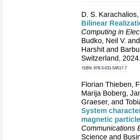
D. S. Karachalios,
Bilinear Realizat
Computing in Elec
Budko, Neil V. and
Harshit and Barbu
Switzerland, 2024.
ISBN:
978-3-031-54517-7
Florian Thieben, 
Marija Boberg, Jan
Graeser, and Tobi
System character
magnetic particle
Communications E
Science and Busi