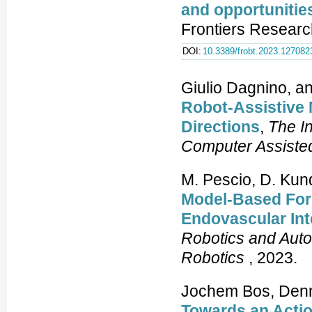
and opportunitie
Frontiers Researc
DOI:
10.3389/frobt.2023.127082
Giulio Dagnino, a
Robot-Assistive 
Directions
,
The In
Computer Assiste
M. Pescio, D. Kun
Model-Based Forc
Endovascular In
Robotics and Aut
Robotics
, 2023.
Jochem Bos, Denni
Towards an Acti