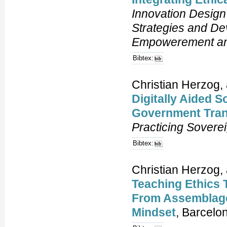
Innovation Design 
Strategies and De
Empowerement and
Bibtex:
Christian Herzog, 
Digitally Aided S
Government Tran
Practicing Sovere
Bibtex:
Christian Herzog,
Teaching Ethics 
From Assemblage
Mindset
, Barcelo