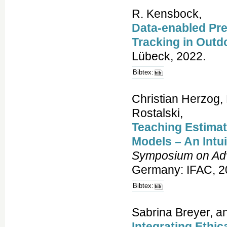
R. Kensbock,
Data-enabled Pre
Tracking in Outd
Lübeck, 2022.
Bibtex:
Christian Herzog, 
Rostalski,
Teaching Estimati
Models – An Intu
Symposium on Adv
Germany: IFAC, 2
Bibtex:
Sabrina Breyer, a
Integrating Ethic