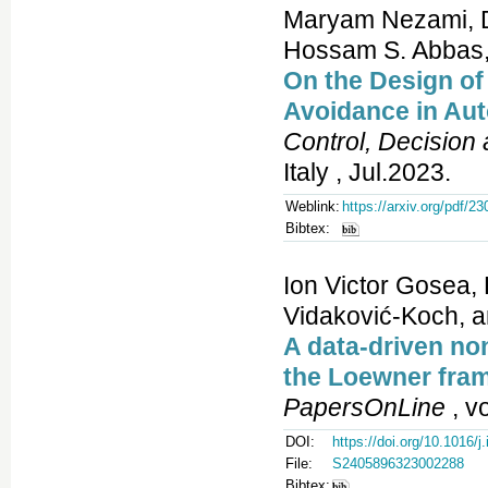
Maryam Nezami, Di
Hossam S. Abbas
On the Design o
Avoidance in Au
Control, Decision
Italy , Jul.2023.
Weblink:
https://arxiv.org/pdf/2
Bibtex:
Ion Victor Gosea, 
Vidaković-Koch, a
A data-driven no
the Loewner fram
PapersOnLine
, v
DOI:
https://doi.org/10.1016/j
File:
S2405896323002288
Bibtex: