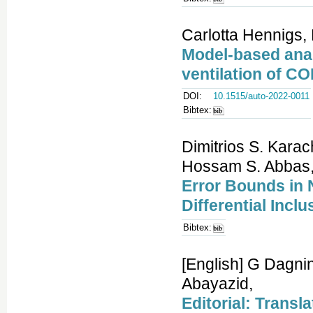
Carlotta Hennigs, 
Model-based anal
ventilation of CO
DOI:
10.1515/auto-2022-0011
Bibtex:
Dimitrios S. Kara
Hossam S. Abbas
Error Bounds in 
Differential Inc
Bibtex:
[English] G Dagni
Abayazid,
Editorial: Transl