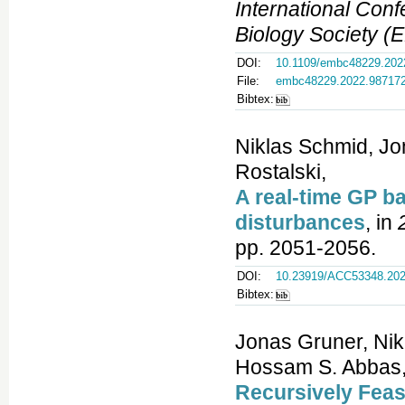
International Con
Biology Society 
DOI:
10.1109/embc48229.202
File:
embc48229.2022.98717
Bibtex:
Niklas Schmid, Jo
Rostalski,
A real-time GP 
disturbances
, in
pp. 2051-2056.
DOI:
10.23919/ACC53348.202
Bibtex:
Jonas Gruner, Nik
Hossam S. Abbas, 
Recursively Feas