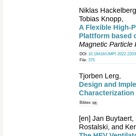
Niklas Hackelberg
Tobias Knopp,
A Flexible High-
Plattform based
Magnetic Particle
DOI:
10.18416/IJMPI.2022.220
File:
375
Tjorben Lerg,
Design and Imple
Characterization
Bibtex:
[en] Jan Buytaert,
Rostalski, and Ken
The HEV Ventilato