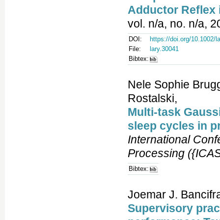
Adductor Reflex
vol. n/a, no. n/a, 
DOI:
https://doi.org/10.1002/l
File:
lary.30041
Bibtex:
Nele Sophie Brugg
Rostalski,
Multi-task Gaussi
sleep cycles in p
International Con
Processing ({ICA
Bibtex:
Joemar J. Bancifra
Supervisory prac