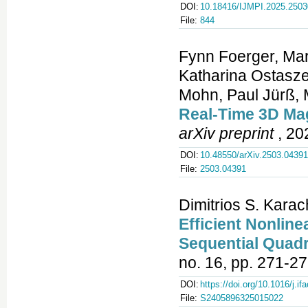
DOI:
10.18416/IJMPI.2025.250
File:
844
Fynn Foerger, Mari
Katharina Ostasze
Mohn, Paul Jürß, 
Real‑Time 3D Mag
arXiv preprint
, 20
DOI:
10.48550/arXiv.2503.04391
File:
2503.04391
Dimitrios S. Kara
Efficient Nonli
Sequential Quad
no. 16, pp. 271-27
DOI:
https://doi.org/10.1016/j.if
File:
S2405896325015022