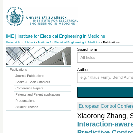
IME | Institute for Electrical Engineering in Medicine
Universität zu Lübeck
-
Institute for Electrical Engineering in Medicine
- Publications
Searchterm
Author
Publications
Journal Publications
Books & Book Chapters
Conference Papers
Patents and Patent applications
Presentations
European Control Confer
Student Theses
Xiaorong Zhang, S
Interaction-awar
Predictive Contr