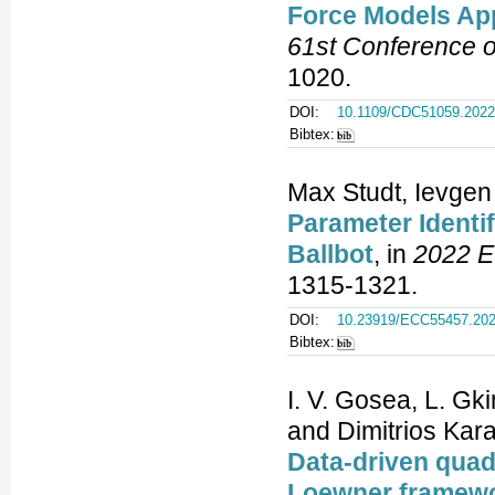
Force Models App
61st Conference 
1020.
DOI:
10.1109/CDC51059.2022
Bibtex:
Max Studt, Ievge
Parameter Identi
Ballbot
, in
2022 E
1315-1321.
DOI:
10.23919/ECC55457.202
Bibtex:
I. V. Gosea, L. Gki
and Dimitrios Kara
Data-driven quad
Loewner framew