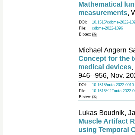
Mathematical lun
measurements
, 
DOI:
10.1515/cdbme-2022-10
File:
cdbme-2022-1096
Bibtex:
Michael Angern Sa
Concept for the t
medical devices
,
946--956, Nov. 20
DOI:
10.1515/auto-2022-0010
File:
10.1515%2Fauto-2022-0
Bibtex:
Lukas Boudnik, Jan
Muscle Artifact 
using Temporal 