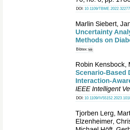
DOI:
10.1109/TBME.2022.3227
Marlin Siebert, Ja
Uncertainty Anal
Methods on Diab
Bibtex:
Robin Kensbock, 
Scenario-Based D
Interaction-Awa
IEEE Intelligent 
DOI:
10.1109/IV55152.2023.101
Tjorben Lerg, Mar
Elzenheimer, Chri
Michael Höft, Ger