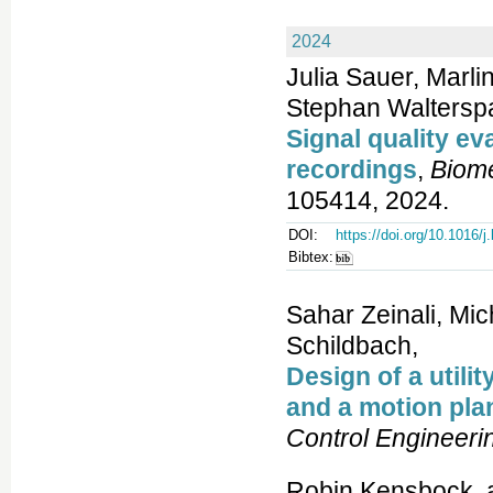
2024
Julia Sauer, Marli
Stephan Walterspa
Signal quality ev
recordings
,
Biome
105414, 2024.
DOI:
https://doi.org/10.1016/
Bibtex:
Sahar Zeinali, Mi
Schildbach,
Design of a util
and a motion plan
Control Engineeri
Robin Kensbock, 