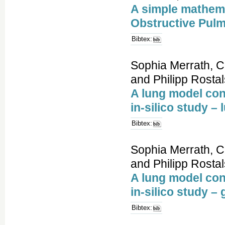
A simple mathema
Obstructive Pul
Bibtex:
Sophia Merrath, C
and Philipp Rostal
A lung model con
in-silico study –
Bibtex:
Sophia Merrath, C
and Philipp Rostal
A lung model con
in-silico study 
Bibtex: