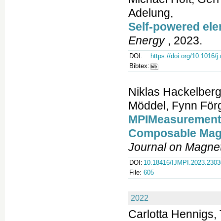
Adelung,
Self-powered ele
Energy
, 2023.
DOI:
https://doi.org/10.1016/
Bibtex:
Niklas Hackelberg
Möddel, Fynn Förg
MPIMeasurements.
Composable Magn
Journal on Magnet
DOI:
10.18416/IJMPI.2023.230
File:
605
2022
Carlotta Hennigs, 