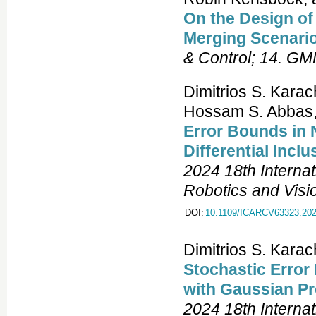
On the Design o
Merging Scenari
& Control; 14. G
Dimitrios S. Kara
Hossam S. Abbas
Error Bounds in 
Differential Inc
2024 18th Interna
Robotics and Vis
DOI:
10.1109/ICARCV63323.202
Dimitrios S. Kara
Stochastic Error
with Gaussian P
2024 18th Interna