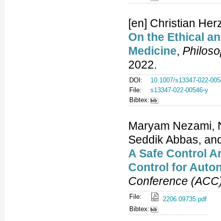
[en] Christian Her
On the Ethical an
Medicine
,
Philos
2022.
DOI:
10.1007/s13347-022-005
File:
s13347-022-00546-y
Bibtex:
Maryam Nezami, 
Seddik Abbas, an
A Safe Control A
Control for Auto
Conference (ACC
File:
2206.09735.pdf
Bibtex: