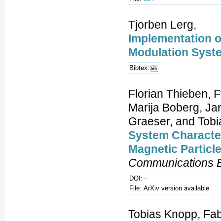
Tjorben Lerg,
Implementation o
Modulation Syst
Bibtex:
Florian Thieben, 
Marija Boberg, Jan
Graeser, and Tobi
System Character
Magnetic Particl
Communications E
DOI:
–
File:
ArXiv version available
Tobias Knopp, Fab