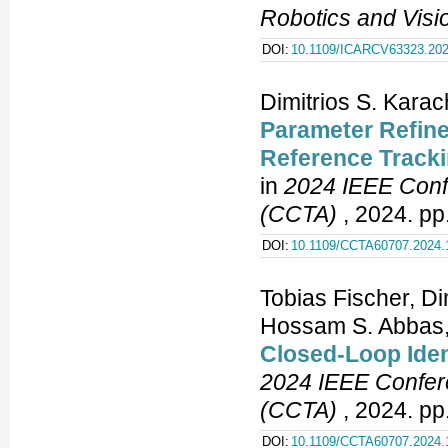
Robotics and Vis
DOI:
10.1109/ICARCV63323.202
Dimitrios S. Kara
Parameter Refine
Reference Tracki
in
2024 IEEE Conf
(CCTA)
, 2024. pp
DOI:
10.1109/CCTA60707.2024.
Tobias Fischer, Di
Hossam S. Abbas
Closed-Loop Ident
2024 IEEE Confere
(CCTA)
, 2024. pp
DOI:
10.1109/CCTA60707.2024.