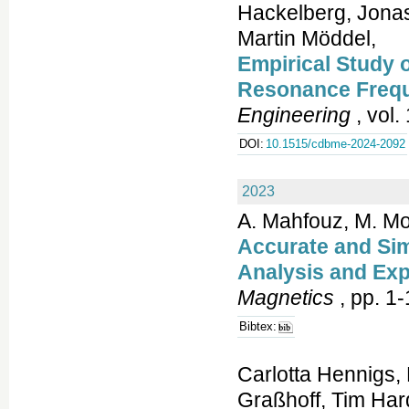
Hackelberg, Jonas
Martin Möddel,
Empirical Study 
Resonance Freq
Engineering
, vol.
DOI:
10.1515/cdbme-2024-2092
2023
A. Mahfouz, M. M
Accurate and Sim
Analysis and Exp
Magnetics
, pp. 1-
Bibtex:
Carlotta Hennigs,
Graßhoff, Tim Hard