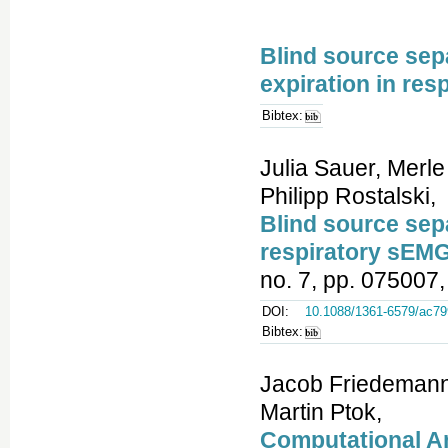
Blind source sepa
expiration in res
Bibtex:
Julia Sauer, Merle
Philipp Rostalski,
Blind source sepa
respiratory sEMG
no. 7, pp. 075007,
DOI:
10.1088/1361-6579/ac79
Bibtex:
Jacob Friedemann 
Martin Ptok,
Computational An