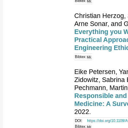
Bibtex:
Christian Herzog,
Arne Sonar, and 
Everything you W
Practical Approa
Engineering Ethi
Bibtex:
Eike Petersen, Ya
Zidowitz, Sabrina
Pechmann, Martin 
Responsible and
Medicine: A Surv
2022.
DOI:
https://doi.org/10.110
Bibtex: