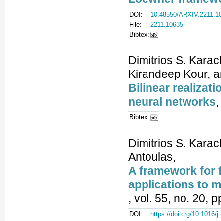
DOI:
10.48550/ARXIV.2211.1
File:
2211.10635
Bibtex:
Dimitrios S. Karac
Kirandeep Kour, a
Bilinear realizat
neural networks
,
Bibtex:
Dimitrios S. Karac
Antoulas,
A framework for f
applications to mo
, vol. 55, no. 20, 
DOI:
https://doi.org/10.1016/j