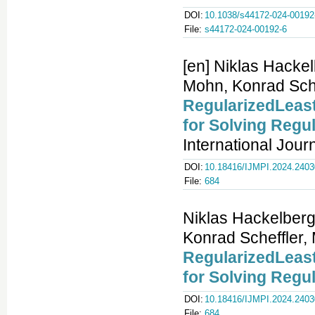
DOI:
10.1038/s44172-024-00192
File:
s44172-024-00192-6
[en] Niklas Hacke
Mohn, Konrad Sche
RegularizedLeast
for Solving Regu
International Jour
DOI:
10.18416/IJMPI.2024.240
File:
684
Niklas Hackelberg
Konrad Scheffler,
RegularizedLeast
for Solving Regu
DOI:
10.18416/IJMPI.2024.240
File:
684