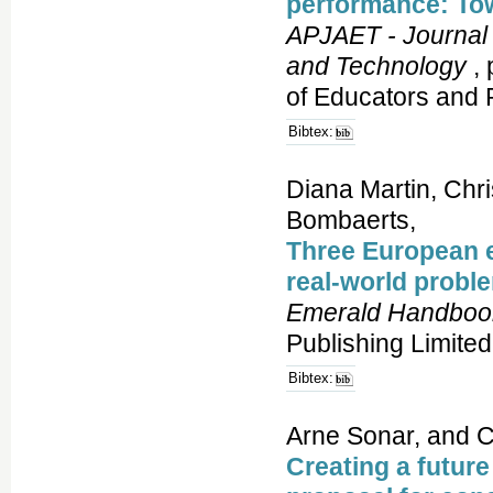
performance: To
APJAET - Journal 
and Technology
, 
of Educators and 
Bibtex:
Diana Martin, Chr
Bombaerts,
Three European e
real-world probl
Emerald Handbook
Publishing Limited
Bibtex:
Arne Sonar, and C
Creating a future