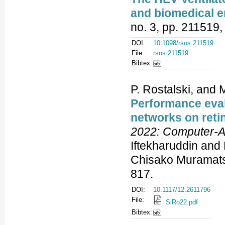
and biomedical e
no. 3, pp. 211519,
DOI:
10.1098/rsos.211519
File:
rsos.211519
Bibtex:
P. Rostalski, and M
Performance eval
networks on reti
2022: Computer-A
Iftekharuddin and
Chisako Muramatsu
817.
DOI:
10.1117/12.2611796
File:
SiRo22.pdf
Bibtex: